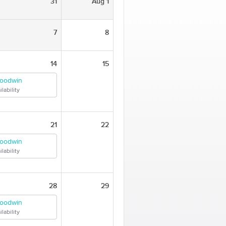
31
Aug 1
7
8
14
15
Goodwin
lability
21
22
Goodwin
lability
28
29
Goodwin
lability