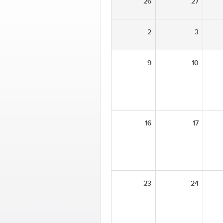
26
27
2
3
9
10
16
17
23
24