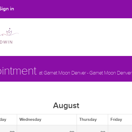
Sign in
ointment
at Garnet Moon Denver - Garnet Moon Denver
August
day
Wednesday
Thursday
Friday