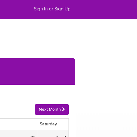
Sign In or Sign Up
Next Month
Saturday