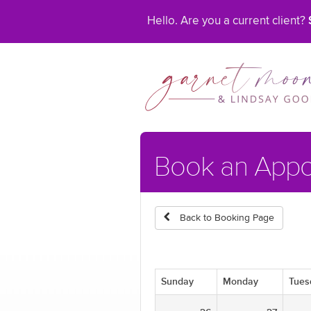
Hello. Are you a current client?
Book an App
Back to Booking Page
Sunday
Monday
Tues