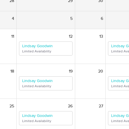
28
29
30
4
5
6
11
12
13
Lindsay Goodwin
Lindsay 
Limited Availability
Limited Avai
18
19
20
Lindsay Goodwin
Lindsay 
Limited Availability
Limited Avai
25
26
27
Lindsay Goodwin
Lindsay 
Limited Availability
Limited Avai